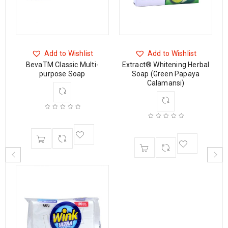
Add to Wishlist
Add to Wishlist
BevaTM Classic Multi-
Extract® Whitening Herbal
p
purpose Soap
Soap (Green Papaya
Calamansi)