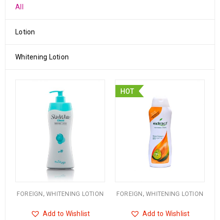
All
Lotion
Whitening Lotion
HOT
,
,
FOREIGN
WHITENING LOTION
FOREIGN
WHITENING LOTION
Add to Wishlist
Add to Wishlist