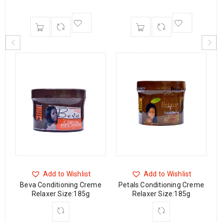
Add to Wishlist
Add to Wishlist
ng
Beva Conditioning Creme
Petals Conditioning Creme
Relaxer Size:185g
Relaxer Size:185g