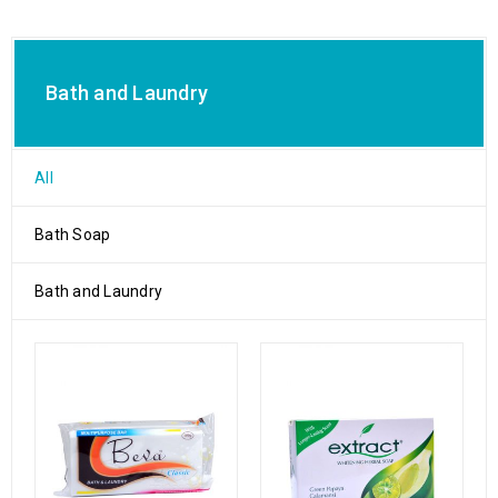
Bath and Laundry
All
Bath Soap
Bath and Laundry