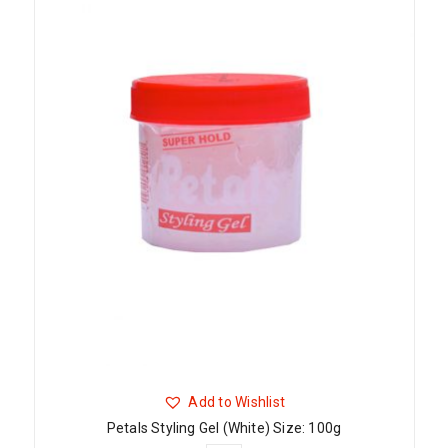
Add to Wishlist
Petals Styling Gel (White) Size: 100g