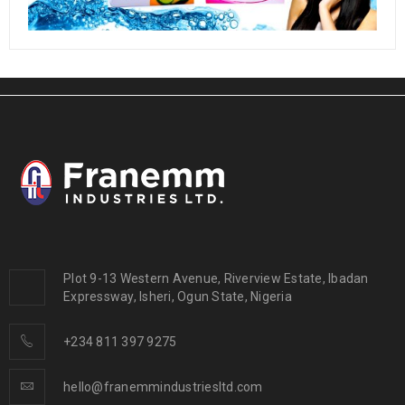
Plot 9-13 Western Avenue, Riverview Estate, Ibadan
Expressway, Isheri, Ogun State, Nigeria
+234 811 397 9275
hello@franemmindustriesltd.com