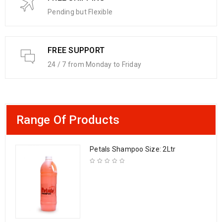
Pending but Flexible
FREE SUPPORT
24 / 7 from Monday to Friday
Range Of Products
Petals Shampoo Size: 2Ltr