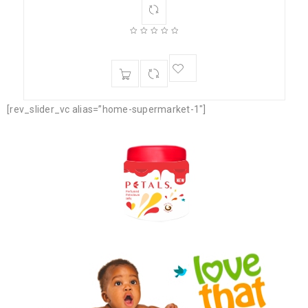
[rev_slider_vc alias=”home-supermarket-1″]