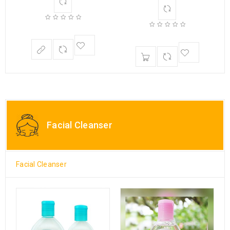
Facial Cleanser
Facial Cleanser