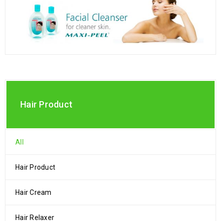
Hair Product
All
Hair Product
Hair Cream
Hair Relaxer