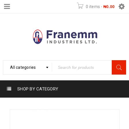
0 items
-
₦
0.00
All categories
SHOP BY CATEGORY