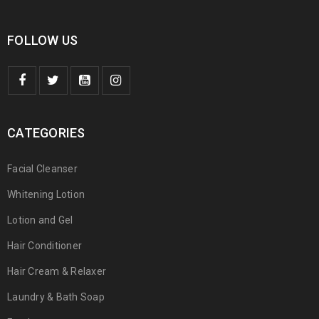
FOLLOW US
CATEGORIES
Facial Cleanser
Whitening Lotion
Lotion and Gel
Hair Conditioner
Hair Cream & Relaxer
Laundry & Bath Soap