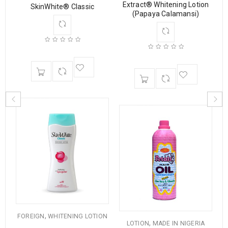
Extract® Whitening Lotion
SkinWhite® Classic
ng
(Papaya Calamansi)
,
FOREIGN
WHITENING LOTION
,
LOTION
MADE IN NIGERIA