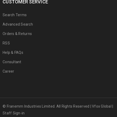
CUSTOMER SERVICE
Search Terms
Advanced Search
Orders & Returns
RSS
Help & FAQs
Consultant
Career
© Franemm Industries Limited. All Rights Reserved |
Vfox Global
|
Staff Sign-in