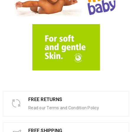
FREE RETURNS
Read our Terms and Condition Policy
FREE SHIPPING