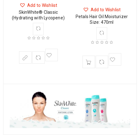
ON
Add to Wishlist
Add to Wishlist
SkinWhite® Classic
Petals Hair Oil Moisturizer
(Hydrating with Lycopene)
Size: 470ml