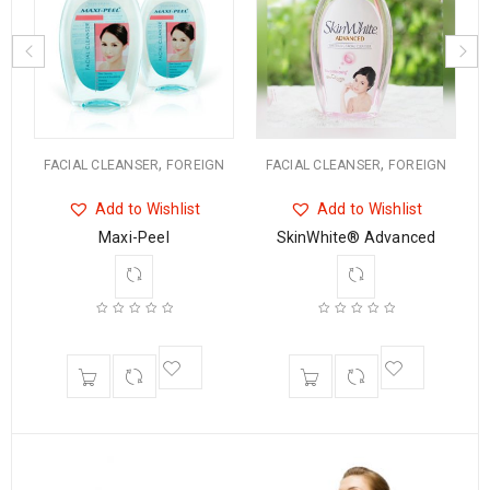
,
,
N
FACIAL CLEANSER
FOREIGN
FACIAL CLEANSER
FOREIGN
Add to Wishlist
Add to Wishlist
Maxi-Peel
SkinWhite® Advanced