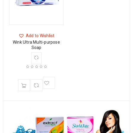
Add to Wishlist
Wink Ultra Multi-purpose
Soap