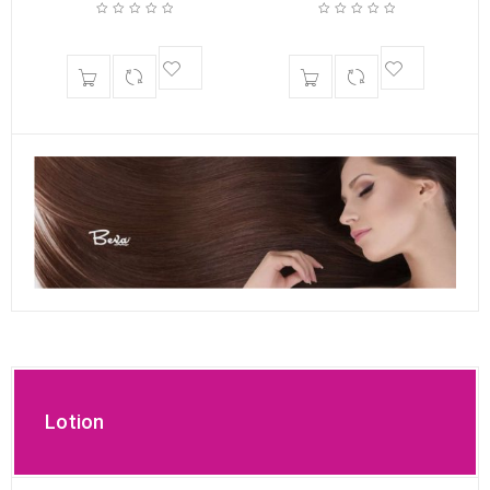
Lotion