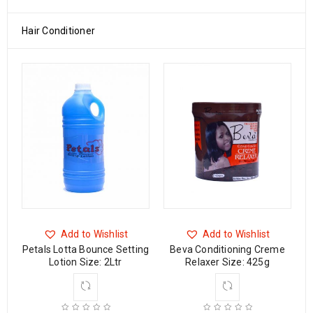
Hair Conditioner
Add to Wishlist
Add to Wishlist
ng
Petals Lotta Bounce Setting
Beva Conditioning Creme
Lotion Size: 2Ltr
Relaxer Size: 425g