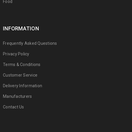
Food
INFORMATION
Frequently Asked Questions
Privacy Policy
Terms & Conditions
Customer Service
Delivery Information
Manufacturers
Contact Us