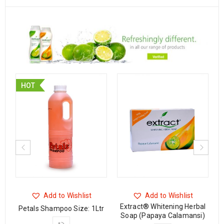
HOT
Add to Wishlist
Add to Wishlist
Extract® Whitening Herbal
Petals Shampoo Size: 1Ltr
Soap (Papaya Calamansi)