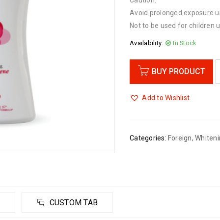
Caution:
Avoid prolonged exposure un
Not to be used for children 
Availability:
In Stock
BUY PRODUCT
Add to Wishlist
Categories:
Foreign
,
Whiteni
CUSTOM TAB