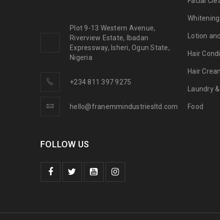
Facial Cle
Whitening
Plot 9-13 Western Avenue,
Lotion an
Riverview Estate, Ibadan
Expressway, Isheri, Ogun State,
Hair Condi
Nigeria
Hair Crea
+234 811 397 9275
Laundry &
hello@franemmindustriesltd.com
Food
FOLLOW US