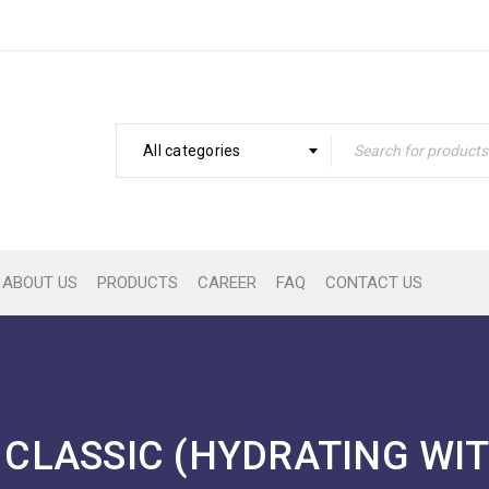
All categories
ABOUT US
PRODUCTS
CAREER
FAQ
CONTACT US
CLASSIC (HYDRATING WI