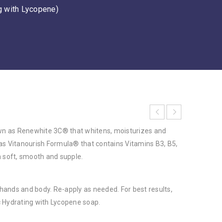
g with Lycopene)
own as Renewhite 3C® that whitens, moisturizes and
t has Vitanourish Formula® that contains Vitamins B3, B5,
n soft, smooth and supple.
r hands and body. Re-apply as needed. For best results,
 Hydrating with Lycopene soap.