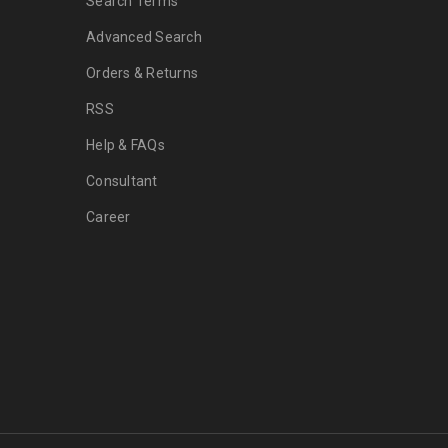
Search Terms
Advanced Search
Orders & Returns
RSS
Help & FAQs
Consultant
Career