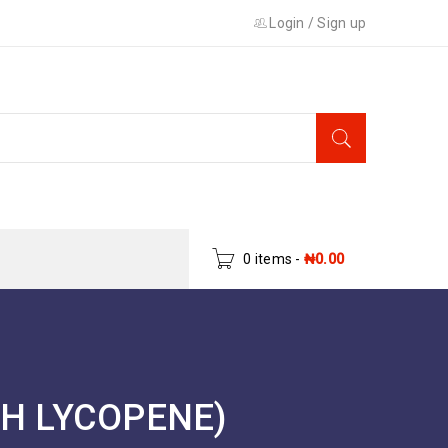
Login
/
Sign up
0 items
-
₦
0.00
TH LYCOPENE)