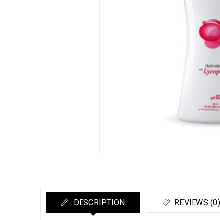
DESCRIPTION
REVIEWS (0)