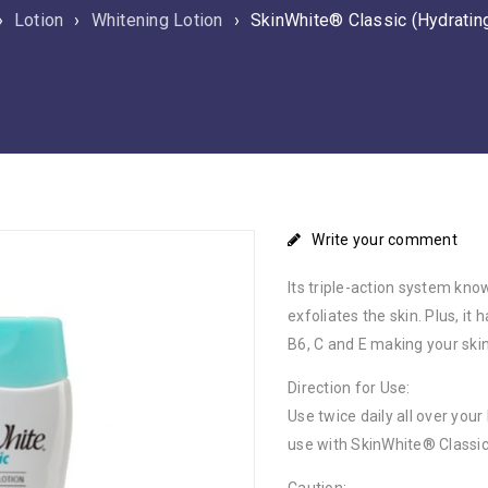
›
Lotion
›
Whitening Lotion
›
SkinWhite® Classic (Hydratin
Write your comment
Its triple-action system kn
exfoliates the skin. Plus, i
B6, C and E making your ski
Direction for Use:
Use twice daily all over you
use with SkinWhite® Classic