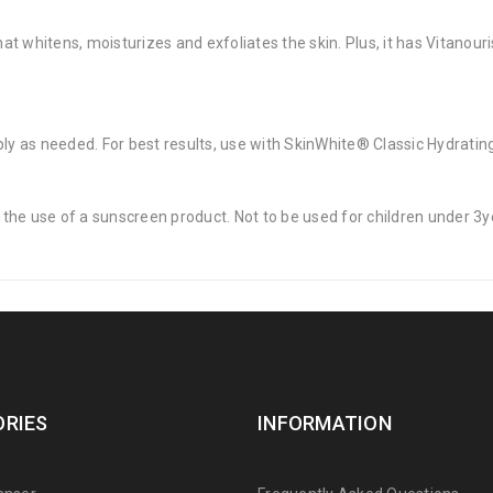
t whitens, moisturizes and exfoliates the skin. Plus, it has Vitanour
ply as needed. For best results, use with SkinWhite® Classic Hydrati
the use of a sunscreen product. Not to be used for children under 3y
RIES
INFORMATION