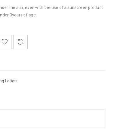
der the sun, even with the use of a sunscreen product.
under 3years of age.

    
  
    <span class="ts-tooltip button-tooltip">Wishlist</span>
ng Lotion