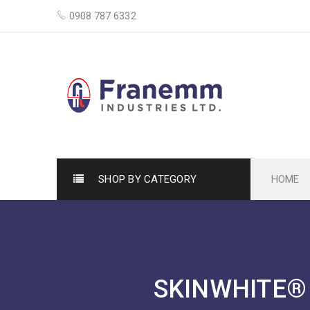
0908 787 6332
SHOP BY CATEGORY
HOME
SKINWHITE® 