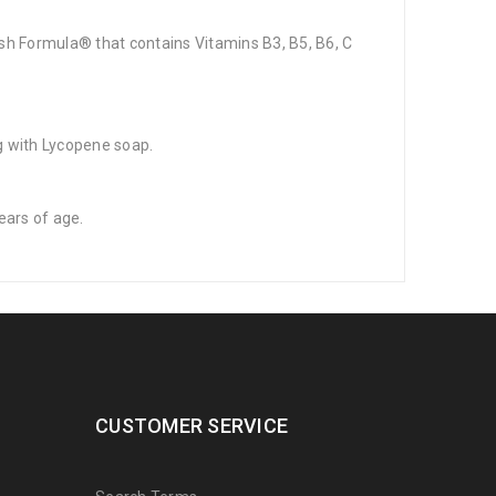
ish Formula® that contains Vitamins B3, B5, B6, C
ng with Lycopene soap.
ears of age.
CUSTOMER SERVICE