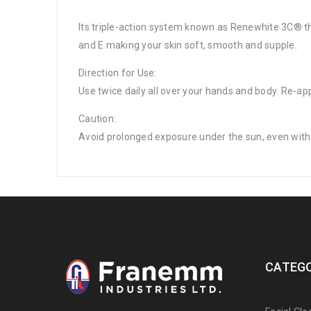
Its triple-action system known as Renewhite 3C® tha
and E making your skin soft, smooth and supple.
Direction for Use:
Use twice daily all over your hands and body. Re-ap
Caution:
Avoid prolonged exposure under the sun, even with 
CATEGO