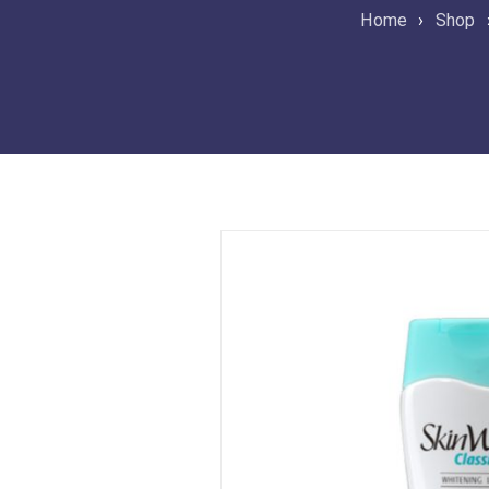
Home
›
Shop