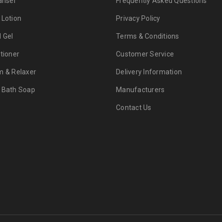
anser
Frequently Asked Questions
 Lotion
Privacy Policy
d Gel
Terms & Conditions
tioner
Customer Service
m & Relaxer
Delivery Information
 Bath Soap
Manufacturers
Contact Us