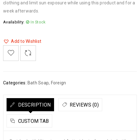
clothing and limit sun exposure while using this product and for a
week afterwards.
Availability:
In Stock
Add to Wishlist

    
  
    <span class="ts-tooltip button-tooltip">Wishlist</span>
Categories:
Bath Soap
,
Foreign
DESCRIPTION
REVIEWS (0)
CUSTOM TAB