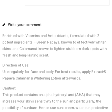
Write your comment
Enriched with Vitamins and Antioxidants, formulated with 2
potent ingredients – Green Papaya, known to effectively whiten
skins, and Calamansi, known to lighten stubborn dark spots with
fresh and long-lasting scent.
Direction of Use:
Use regularly for face and body. For best results, apply Extract®
Papaya Calamansi Whitening Lotion afterwards.
Caution:
This product contains an alpha hydroxyl and (AHA) that may
increase your skin’s sensitivity to the sun and particularly, the
possibility of sunburn. Hence use sunscreen, wear sun protective