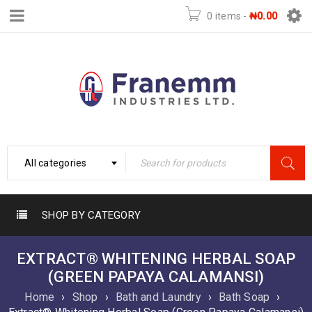
0 items
-
₦
0.00
All categories
SHOP BY CATEGORY
EXTRACT® WHITENING HERBAL SOAP
(GREEN PAPAYA CALAMANSI)
Home
›
Shop
›
Bath and Laundry
›
Bath Soap
›