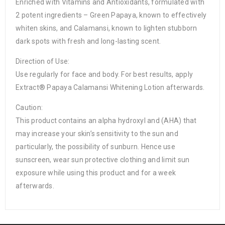
Enriched with Vitamins and Antioxidants, formulated with
2 potent ingredients – Green Papaya, known to effectively
whiten skins, and Calamansi, known to lighten stubborn
dark spots with fresh and long-lasting scent.
Direction of Use:
Use regularly for face and body. For best results, apply
Extract® Papaya Calamansi Whitening Lotion afterwards.
Caution:
This product contains an alpha hydroxyl and (AHA) that
may increase your skin’s sensitivity to the sun and
particularly, the possibility of sunburn. Hence use
sunscreen, wear sun protective clothing and limit sun
exposure while using this product and for a week
afterwards.