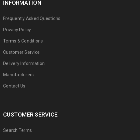
INFORMATION
Frequently Asked Questions
Privacy Policy
Terms & Conditions
Customer Service
Delivery Information
Manufacturers
Contact Us
CUSTOMER SERVICE
Search Terms