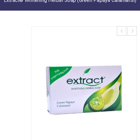
Extract® Whitening Herbal Soap (Green Papaya Calamansi)