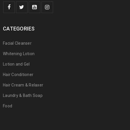
CATEGORIES
Facial Cleanser
Whitening Lotion
Lotion and Gel
Hair Conditioner
Hair Cream & Relaxer
Laundry & Bath Soap
Food