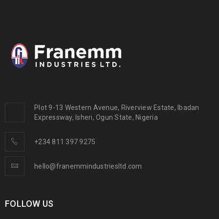
Plot 9-13 Western Avenue, Riverview Estate, Ibadan
Expressway, Isheri, Ogun State, Nigeria
+234 811 397 9275
hello@franemmindustriesltd.com
FOLLOW US