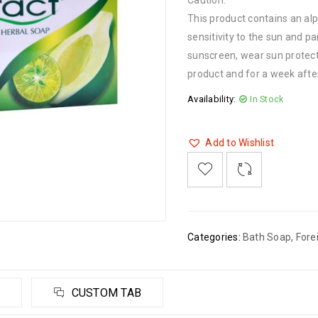
Caution:
This product contains an al
sensitivity to the sun and pa
sunscreen, wear sun protecti
product and for a week afte
Availability:
In Stock
Add to Wishlist

    
  
    <span class="ts-tooltip button-tooltip">Wishlist</span>
Categories:
Bath Soap
,
Fore
CUSTOM TAB