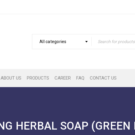
All categories
ABOUT US
PRODUCTS
CAREER
FAQ
CONTACT US
NG HERBAL SOAP (GREEN 