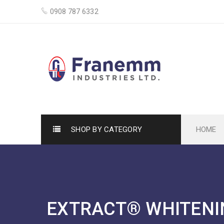
0908 787 6332
SHOP BY CATEGORY
HOME
EXTRACT® WHITENI