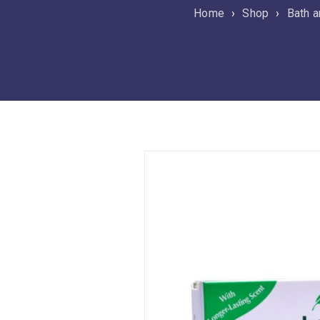
Home
›
Shop
›
Bath a