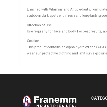
Enriched with Vitamins and Antioxidants, formulate
stubborn dark spots with fresh and long-lasting sce
Direction of Use:
Use regularly for face and body. For best results,
Caution:
This product contains an alpha hydroxyl and (AHA) th
wear sun protective clothing and limit sun exposure
CATEGO