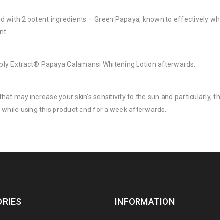
d with 2 potent ingredients – Green Papaya, known to effectively wh
nt.
 apply Extract® Papaya Calamansi Whitening Lotion afterwards.
at may increase your skin’s sensitivity to the sun and particularly, t
 while using this product and for a week afterwards.
RIES
INFORMATION