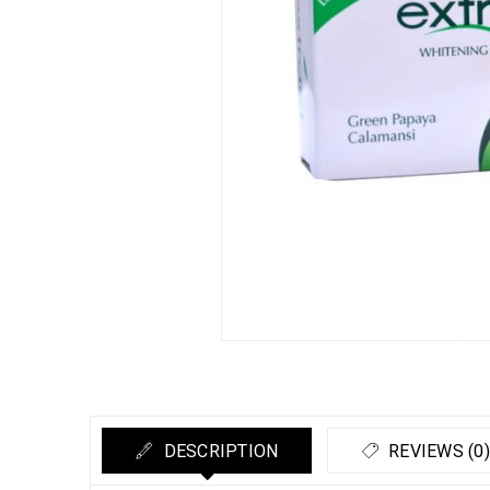
DESCRIPTION
REVIEWS (0)