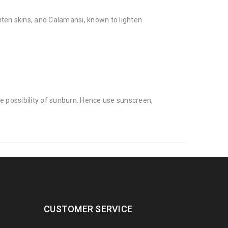
iten skins, and Calamansi, known to lighten
he possibility of sunburn. Hence use sunscreen,
CUSTOMER SERVICE