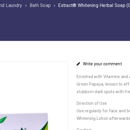
nd Laundry
›
Bath Soap
›
Extract® Whitening Herbal Soap (
Write your comment
Enriched with Vitamins and 
Green Papaya, known to effe
stubborn dark spots with fre
Direction of Use:
Use regularly for face and 
Whitening Lotion afterwards