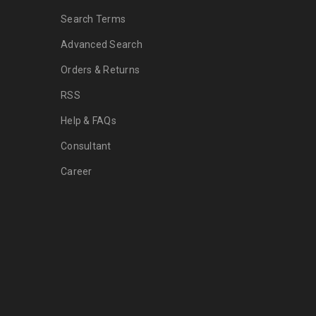
Search Terms
Advanced Search
Orders & Returns
RSS
Help & FAQs
Consultant
Career