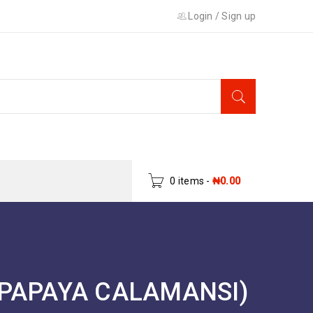
Login
/
Sign up
0 items
-
₦
0.00
PAPAYA CALAMANSI)