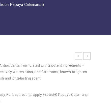
Green Papaya Calamansi)
Antioxidants, formulated with 2 potent ingredients –
ctively whiten skins, and Calamansi, known to lighten
sh and long-lasting scent.
body. For best results, apply Extract® Papaya Calamansi
.