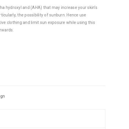
pha hydroxyl and (AHA) that may increase your skin’s
rticularly, the possibility of sunburn. Hence use
ve clothing and limit sun exposure while using this
rwards.
ign