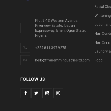
Facial Cle
Whitening
Plot 9-13 Western Avenue,
Lotion an
Riverview Estate, Ibadan
Expressway, Isheri, Ogun State,
Hair Condi
Nigeria
Hair Crea
+234 811 397 9275
Laundry &
hello@franemmindustriesltd.com
Food
FOLLOW US