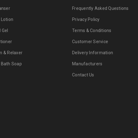
anser
Frequently Asked Questions
 Lotion
Privacy Policy
d Gel
Terms & Conditions
tioner
Customer Service
m & Relaxer
Delivery Information
 Bath Soap
Manufacturers
Contact Us