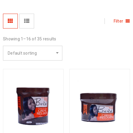
Filter
Showing 1–16 of 35 results
Default sorting