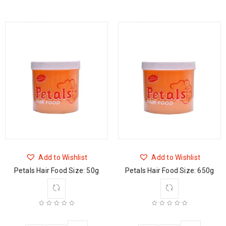
Add to Wishlist
Add to Wishlist
Petals Hair Food Size: 50g
Petals Hair Food Size: 650g