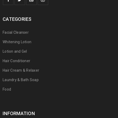
CATEGORIES
Facial Cleanser
Whitening Lotion
Lotion and Gel
Hair Conditioner
Hair Cream & Relaxer
Laundry & Bath Soap
Food
INFORMATION