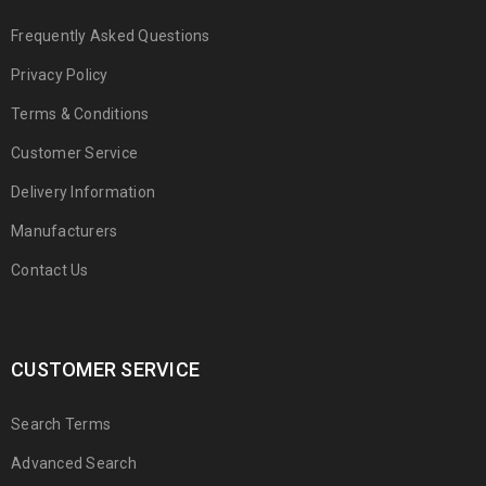
Frequently Asked Questions
Privacy Policy
Terms & Conditions
Customer Service
Delivery Information
Manufacturers
Contact Us
CUSTOMER SERVICE
Search Terms
Advanced Search