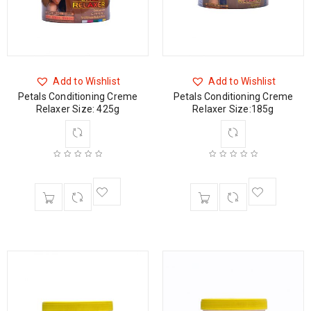
Add to Wishlist
Add to Wishlist
Petals Conditioning Creme
Petals Conditioning Creme
Relaxer Size: 425g
Relaxer Size:185g