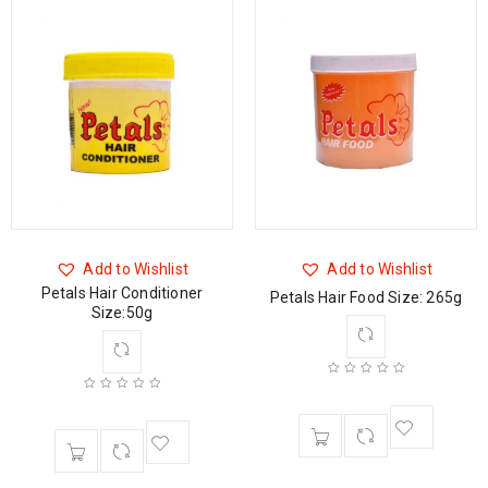
Add to Wishlist
Add to Wishlist
Petals Hair Conditioner
Petals Hair Food Size: 265g
Size:50g