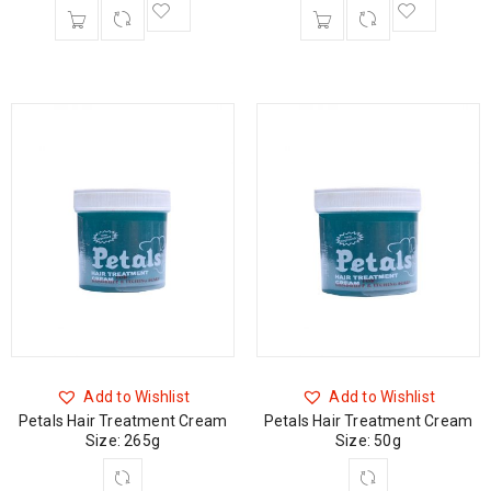
Add to Wishlist
Add to Wishlist
Petals Hair Treatment Cream
Petals Hair Treatment Cream
Size: 265g
Size: 50g