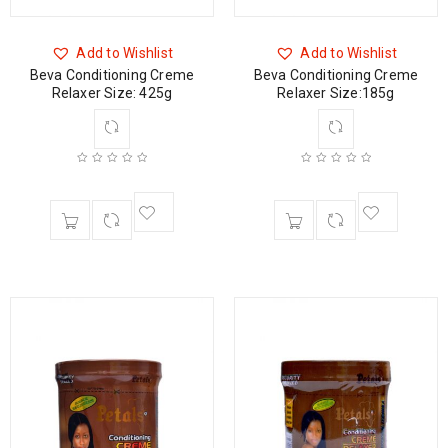
Add to Wishlist
Add to Wishlist
Beva Conditioning Creme
Beva Conditioning Creme
Relaxer Size: 425g
Relaxer Size:185g