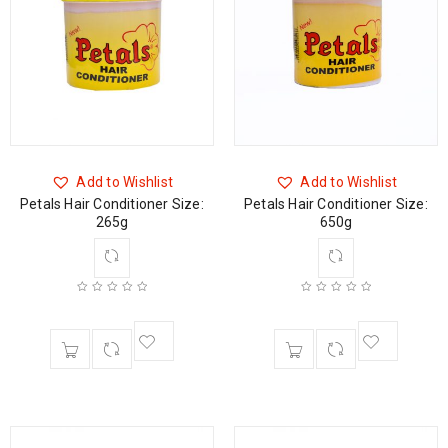
Add to Wishlist
Add to Wishlist
Petals Hair Conditioner Size:
Petals Hair Conditioner Size:
265g
650g