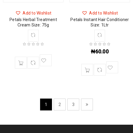
Add to Wishlist
Add to Wishlist
Petals Herbal Treatment
Petals Instant Hair Conditioner
Cream Size: 75g
Size: 1Ltr
₦
60.00
1
2
3