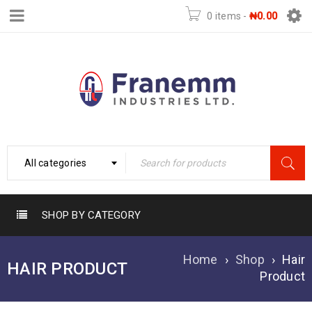
0 items
-
₦
0.00
All categories
SHOP BY CATEGORY
Home
›
Shop
›
Hair
HAIR PRODUCT
Product