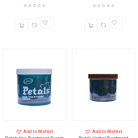
Add to Wishlist
Add to Wishlist