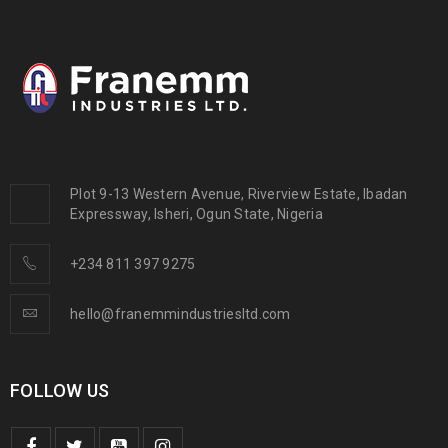
Plot 9-13 Western Avenue, Riverview Estate, Ibadan
Expressway, Isheri, Ogun State, Nigeria
+234 811 397 9275
hello@franemmindustriesltd.com
FOLLOW US