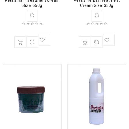
Petals Hair Treatment Cream
Petals Herbal Treatment
Size: 650g
Cream Size: 350g