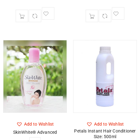
Add to Wishlist
Add to Wishlist
Petals Instant Hair Conditioner
SkinWhite® Advanced
Size: 500ml