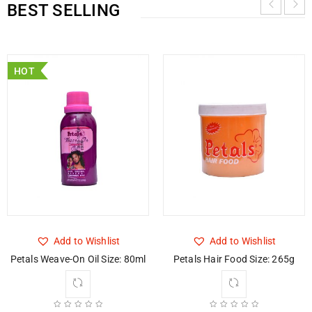
BEST SELLING
HOT
Add to Wishlist
Add to Wishlist
Petals Weave-On Oil Size: 80ml
Petals Hair Food Size: 265g