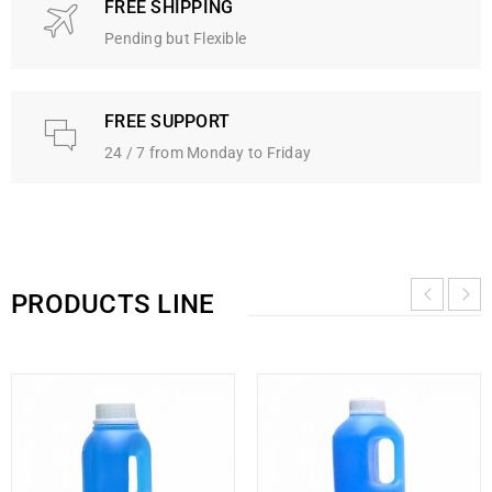
FREE SHIPPING
Pending but Flexible
FREE SUPPORT
24 / 7 from Monday to Friday
PRODUCTS LINE