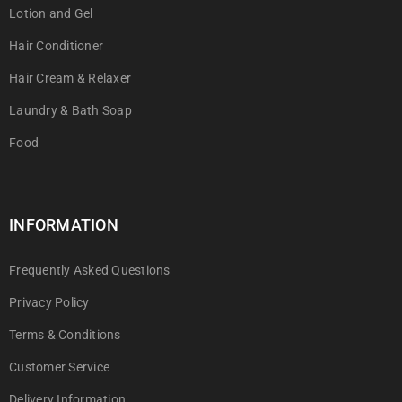
Lotion and Gel
Hair Conditioner
Hair Cream & Relaxer
Laundry & Bath Soap
Food
INFORMATION
Frequently Asked Questions
Privacy Policy
Terms & Conditions
Customer Service
Delivery Information