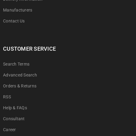
Manufacturers
Contact Us
CUSTOMER SERVICE
Search Terms
Advanced Search
Orders & Returns
RSS
Help & FAQs
Consultant
Career