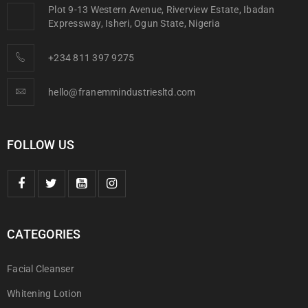
Plot 9-13 Western Avenue, Riverview Estate, Ibadan
Expressway, Isheri, Ogun State, Nigeria
+234 811 397 9275
hello@franemmindustriesltd.com
FOLLOW US
CATEGORIES
Facial Cleanser
Whitening Lotion