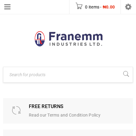
0 items
-
₦
0.00
FREE RETURNS
Read our Terms and Condition Policy