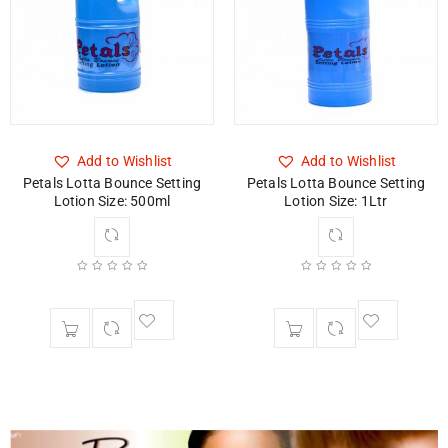
Add to Wishlist
Add to Wishlist
Petals Lotta Bounce Setting
Petals Lotta Bounce Setting
Lotion Size: 500ml
Lotion Size: 1Ltr