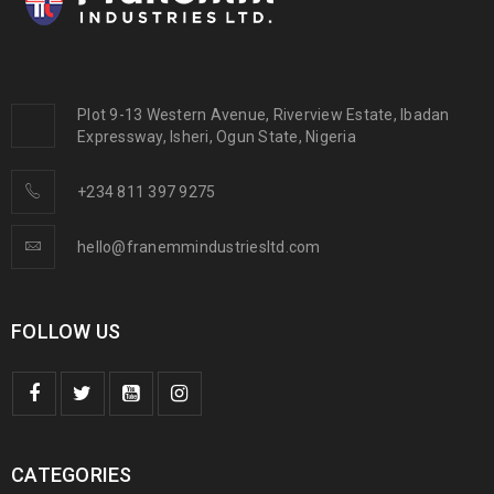
Plot 9-13 Western Avenue, Riverview Estate, Ibadan
Expressway, Isheri, Ogun State, Nigeria
+234 811 397 9275
hello@franemmindustriesltd.com
FOLLOW US
CATEGORIES