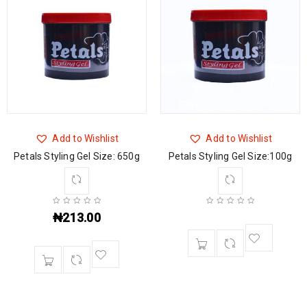
Add to Wishlist
Add to Wishlist
Petals Styling Gel Size: 650g
Petals Styling Gel Size:100g
₦
213.00