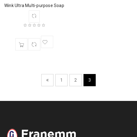
Wink Ultra Multi-purpose Soap
1
2
3