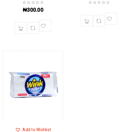
₦
300.00
Add to Wishlist