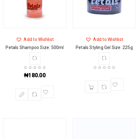
Add to Wishlist
Add to Wishlist
Petals Shampoo Size: 500ml
Petals Styling Gel Size: 225g
₦
180.00