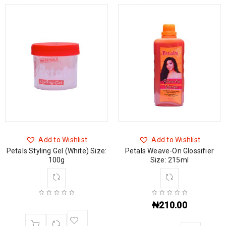
Add to Wishlist
Add to Wishlist
Petals Styling Gel (White) Size:
Petals Weave-On Glossifier
100g
Size: 215ml
₦
210.00