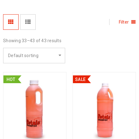
Filter
Showing 33–43 of 43 results
Default sorting
HOT
SALE