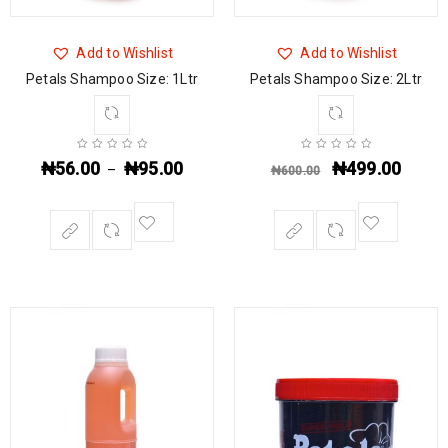
Add to Wishlist
Add to Wishlist
Petals Shampoo Size: 1Ltr
Petals Shampoo Size: 2Ltr
₦
56.00
₦
95.00
₦
499.00
–
₦
600.00