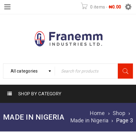
0 items
-
₦
0.00
All categories
SHOP BY CATEGORY
Home
›
Shop
›
MADE IN NIGERIA
Made in Nigeria
›
Page 3