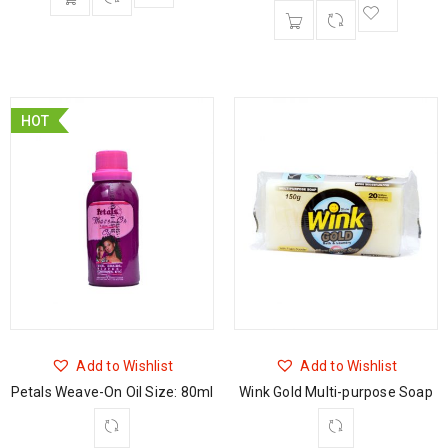
HOT
Add to Wishlist
Add to Wishlist
Petals Weave-On Oil Size: 80ml
Wink Gold Multi-purpose Soap