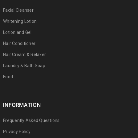
Facial Cleanser
Whitening Lotion
Lotion and Gel
Hair Conditioner
Hair Cream & Relaxer
Laundry & Bath Soap
Food
INFORMATION
Frequently Asked Questions
Privacy Policy