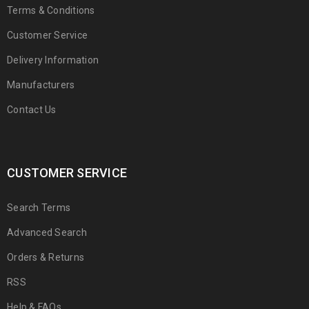
Terms & Conditions
Customer Service
Delivery Information
Manufacturers
Contact Us
CUSTOMER SERVICE
Search Terms
Advanced Search
Orders & Returns
RSS
Help & FAQs